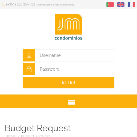
(+351) 253 254 762
(Chamada para a rede fixa nacional)
ENTER
Menu
Budget Request
HOME
BUDGET REQUEST