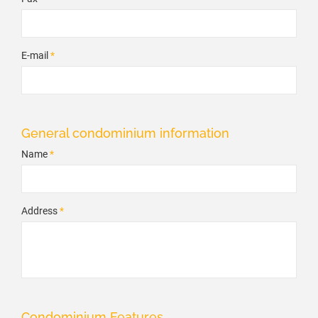
E-mail
*
General condominium information
Name
*
Address
*
Condominium Features