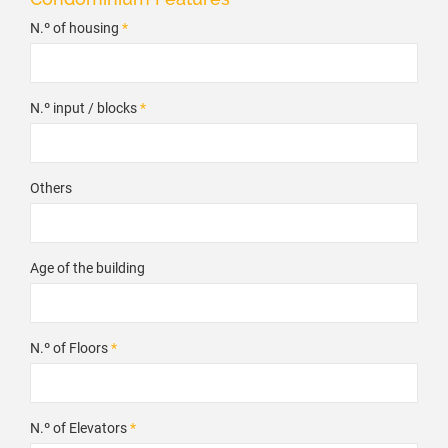
N.º of housing
*
N.º input / blocks
*
Others
Age of the building
N.º of Floors
*
N.º of Elevators
*