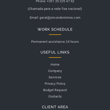
Phone:
+351 25 325 47 62
(Chamada para a rede fixa nacional)
Email:
geral@jmcondominios.com
WORK SCHEDULE
Permanent assistance 24 hours
USEFUL LINKS
Home
Company
Services
Privacy Policy
Budget Request
Contacts
CLIENT AREA