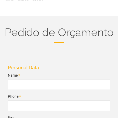
Pedido de Orçamento
Personal Data
Name
*
Phone
*
Fax