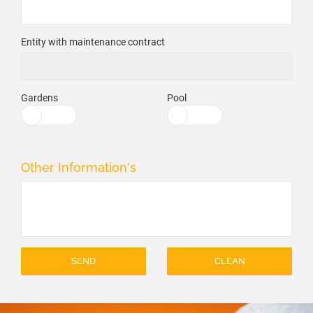
Entity with maintenance contract
Gardens
Pool
Other Information's
SEND
CLEAN