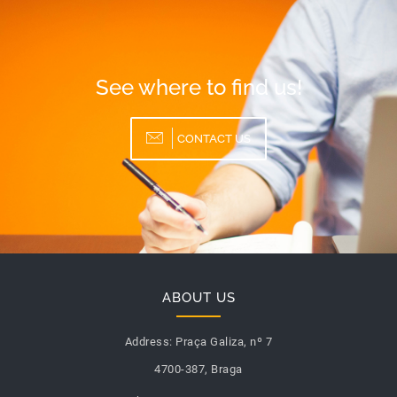
See where to find us!
CONTACT US
ABOUT US
Address:
Praça Galiza, nº 7
4700-387, Braga