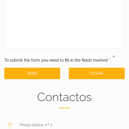
*
To submit the form you need to fill in the fields marked *.
SEND
CLEAN
Contactos
Praça Galiza, nº 7