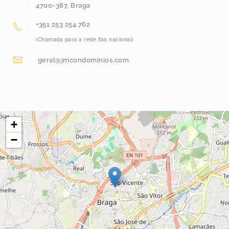
4700-387, Braga
+351 253 254 762
(Chamada para a rede fixa nacional)
geral@jmcondominios.com
+
−