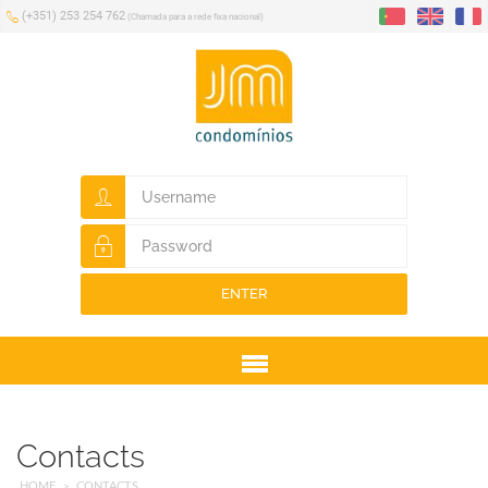
(+351) 253 254 762
(Chamada para a rede fixa nacional)
ENTER
Menu
Contacts
HOME
CONTACTS