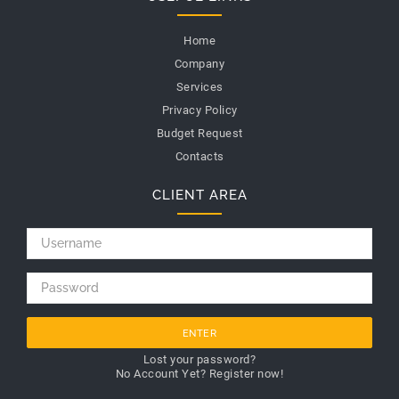
Home
Company
Services
Privacy Policy
Budget Request
Contacts
CLIENT AREA
ENTER
Lost your password?
No Account Yet? Register now!