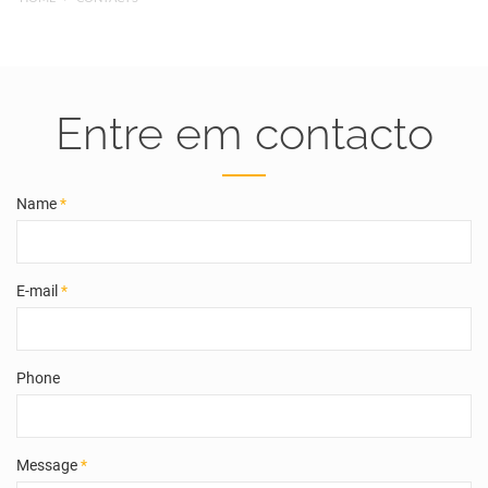
Entre em contacto
Name
*
E-mail
*
Phone
Message
*