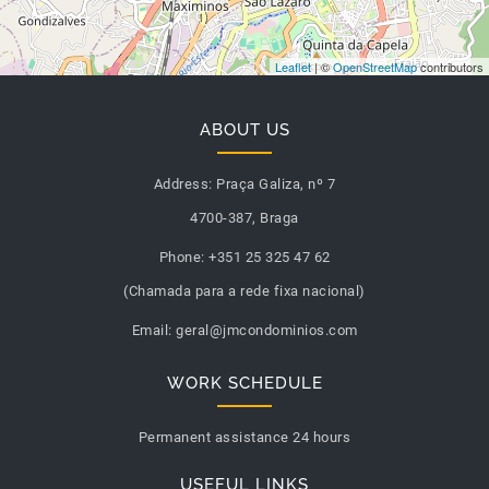
Leaflet
| ©
OpenStreetMap
contributors
ABOUT US
Address:
Praça Galiza, nº 7
4700-387, Braga
Phone:
+351 25 325 47 62
(Chamada para a rede fixa nacional)
Email:
geral@jmcondominios.com
WORK SCHEDULE
Permanent assistance 24 hours
USEFUL LINKS